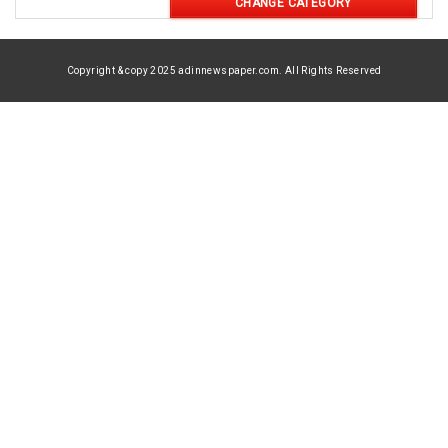
CHANGE CATEGORY
Copyright & copy 2025 adinnewspaper.com. All Rights Reserved