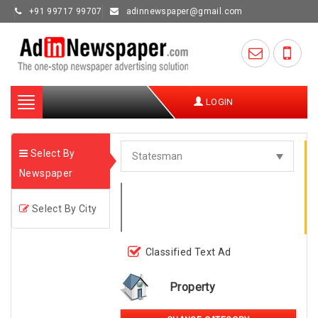
+91 99717 99707
adinnewspaper@gmail.com
Toggle
LOGIN
navigation
Select By
Newspaper
Select By City
Classified Text Ad
Property