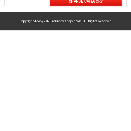
CHANGE CATEGORY
Copyright & copy 2025 adinnewspaper.com. All Rights Reserved