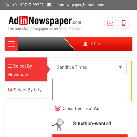
+91 99717 99707
adinnewspaper@gmail.com
Toggle
LOGIN
navigation
Select By
Newspaper
Select By City
Classified Text Ad
Situation-wanted