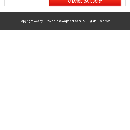
CHANGE CATEGORY
Copyright & copy 2025 adinnewspaper.com. All Rights Reserved