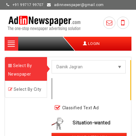
+91 99717 99707
adinnewspaper@gmail.com
Toggle
LOGIN
navigation
Select By
Newspaper
Select By City
Classified Text Ad
Situation-wanted