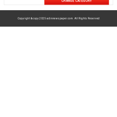
CHANGE CATEGORY
Copyright & copy 2025 adinnewspaper.com. All Rights Reserved