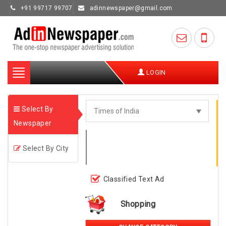
+91 99717 99707
adinnewspaper@gmail.com
Toggle
LOGIN
navigation
Select By
Newspaper
Select By City
Classified Text Ad
Shopping