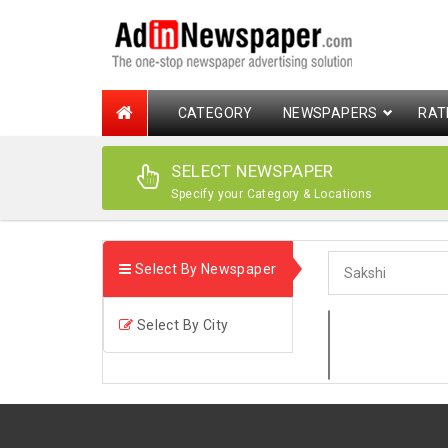
CATEGORY
NEWSPAPERS
RAT
SELECT NEWSPAPER
Specify your Category & Locations
Select By Newspaper
Select By City