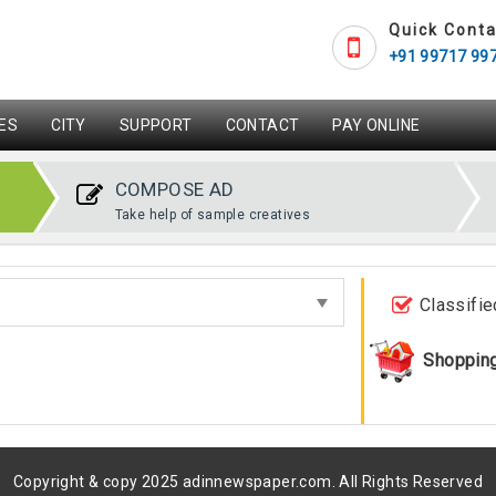
Quick Conta
+91 99717 99
ES
CITY
SUPPORT
CONTACT
PAY ONLINE
COMPOSE AD
Take help of sample creatives
Classifie
Shoppin
Copyright & copy 2025 adinnewspaper.com. All Rights Reserved