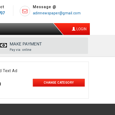
ct
Message @
707
adinnewspaper@gmail.com
LOGIN
MAKE PAYMENT
Pay via: online
d Text Ad
CHANGE CATEGORY
g