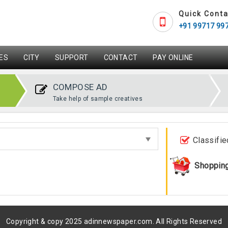
Quick Conta
+91 99717 99
ES
CITY
SUPPORT
CONTACT
PAY ONLINE
COMPOSE AD
Take help of sample creatives
Classifie
Shoppin
Copyright & copy 2025 adinnewspaper.com. All Rights Reserved