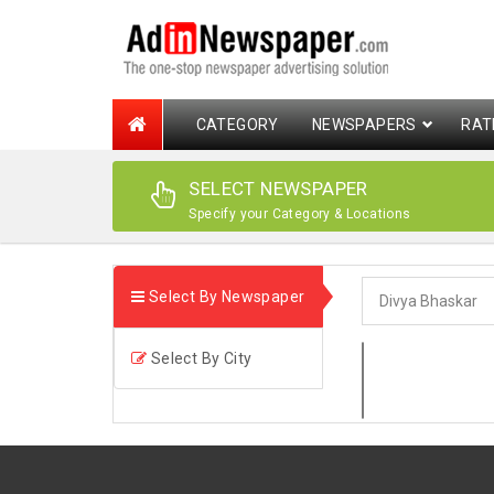
CATEGORY
NEWSPAPERS
RAT
SELECT NEWSPAPER
Specify your Category & Locations
Select By Newspaper
Select By City