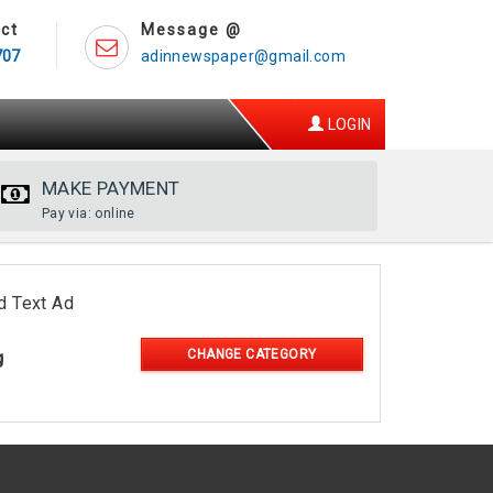
ct
Message @
707
adinnewspaper@gmail.com
LOGIN
MAKE PAYMENT
Pay via: online
d Text Ad
CHANGE CATEGORY
g