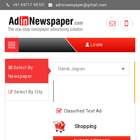
+91 99717 99707
adinnewspaper@gmail.com
Toggle
LOGIN
navigation
Select By
Newspaper
Select By City
Classified Text Ad
Shopping