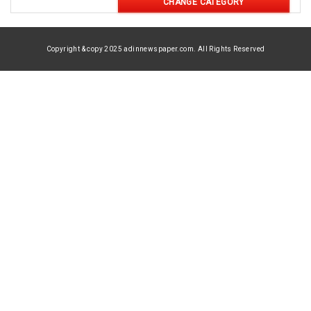
CHANGE CATEGORY
Copyright & copy 2025 adinnewspaper.com. All Rights Reserved