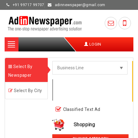
+91 99717 99707
adinnewspaper@gmail.com
Toggle
LOGIN
navigation
Select By
Newspaper
Select By City
Classified Text Ad
Shopping