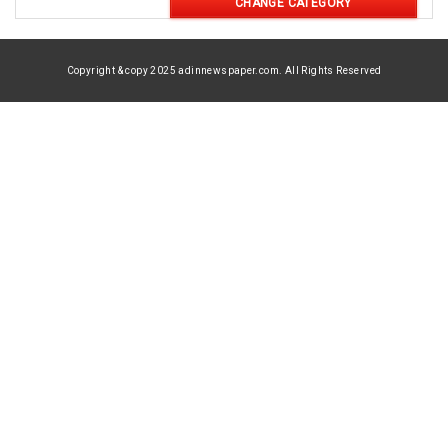
CHANGE CATEGORY
Copyright & copy 2025 adinnewspaper.com. All Rights Reserved