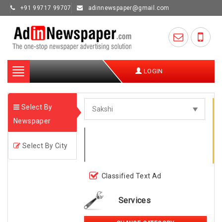
+91 99717 99707
adinnewspaper@gmail.com
Toggle
LOGIN
navigation
Select By
Newspaper
Select By City
Classified Text Ad
Services