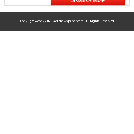
CHANGE CATEGORY
Copyright & copy 2025 adinnewspaper.com. All Rights Reserved