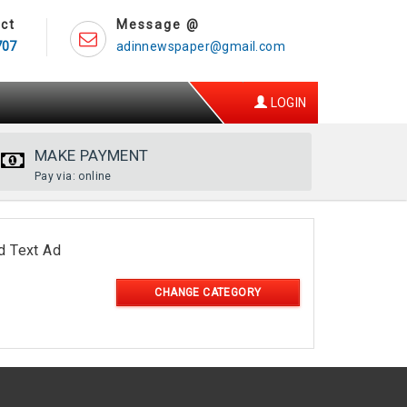
ct
Message @
707
adinnewspaper@gmail.com
LOGIN
MAKE PAYMENT
Pay via: online
d Text Ad
CHANGE CATEGORY