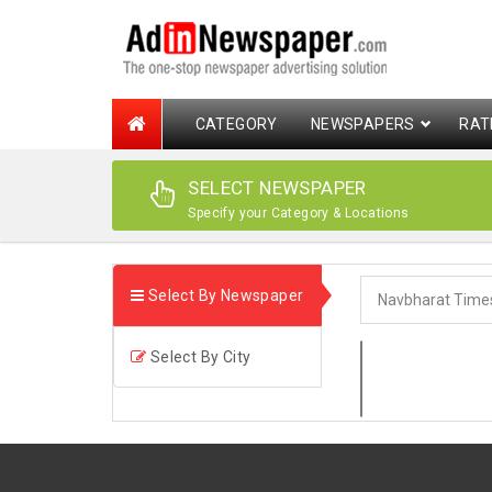
CATEGORY
NEWSPAPERS
RAT
SELECT NEWSPAPER
Specify your Category & Locations
Select By Newspaper
Select By City