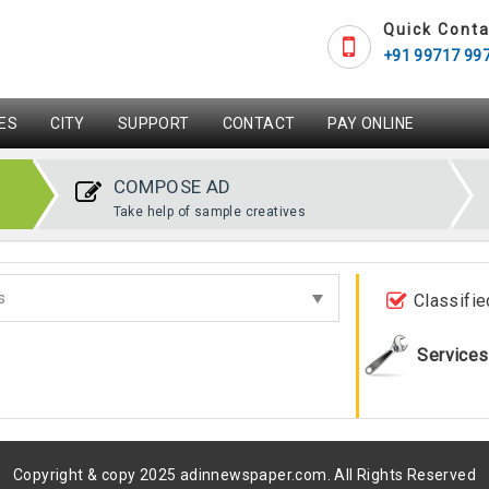
Quick Conta
+91 99717 99
ES
CITY
SUPPORT
CONTACT
PAY ONLINE
COMPOSE AD
Take help of sample creatives
Classifie
Services
Copyright & copy 2025 adinnewspaper.com. All Rights Reserved