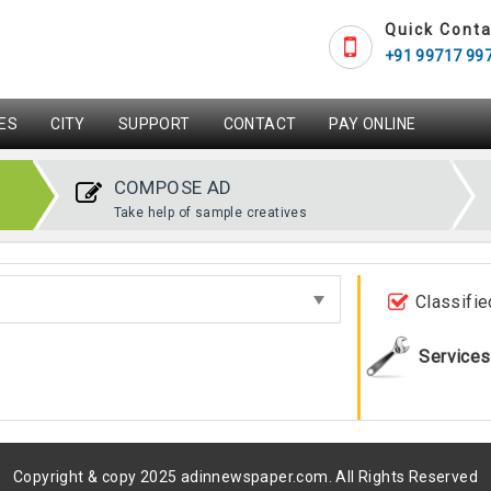
Quick Conta
+91 99717 99
ES
CITY
SUPPORT
CONTACT
PAY ONLINE
COMPOSE AD
Take help of sample creatives
Classifie
Services
Copyright & copy 2025 adinnewspaper.com. All Rights Reserved