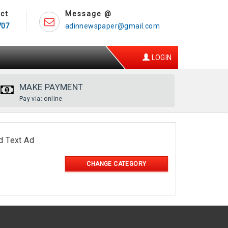
ct
Message @
707
adinnewspaper@gmail.com
LOGIN
MAKE PAYMENT
Pay via: online
d Text Ad
CHANGE CATEGORY