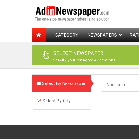
CATEGORY
NEWSPAPERS
RAT
SELECT NEWSPAPER
Specify your Category & Locations
Select By Newspaper
Select By City