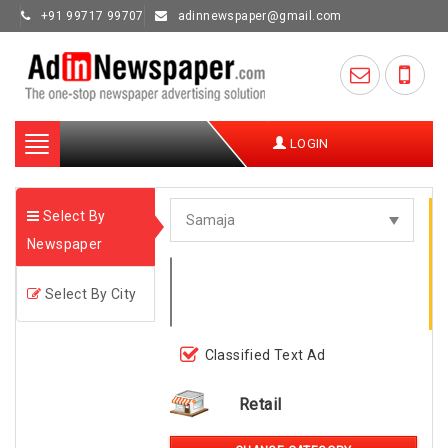
+91 99717 99707
adinnewspaper@gmail.com
Toggle
LOGIN
navigation
Select By
Newspaper
Select By City
Classified Text Ad
Retail