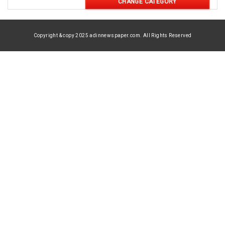
CHANGE CATEGORY
Copyright & copy 2025 adinnewspaper.com. All Rights Reserved