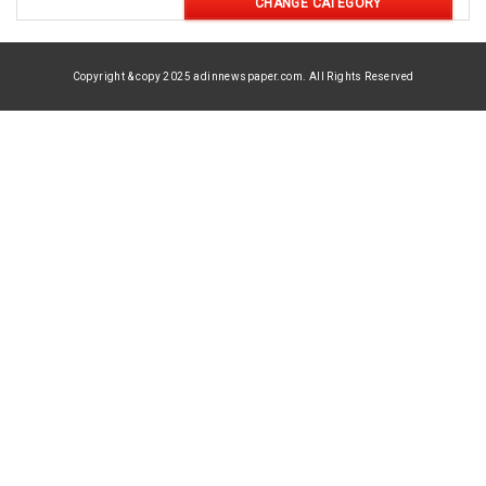
CHANGE CATEGORY
Copyright & copy 2025 adinnewspaper.com. All Rights Reserved