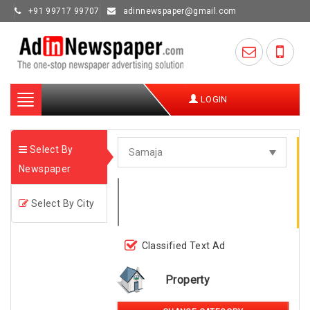
+91 99717 99707
adinnewspaper@gmail.com
Toggle
LOGIN
navigation
Select By
Newspaper
Select By City
Classified Text Ad
Property