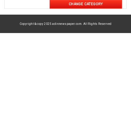
CHANGE CATEGORY
Copyright & copy 2025 adinnewspaper.com. All Rights Reserved