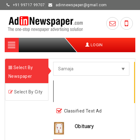
+91 99717 99707
adinnewspaper@gmail.com
Toggle
LOGIN
navigation
Select By
Newspaper
Select By City
Classified Text Ad
Obituary