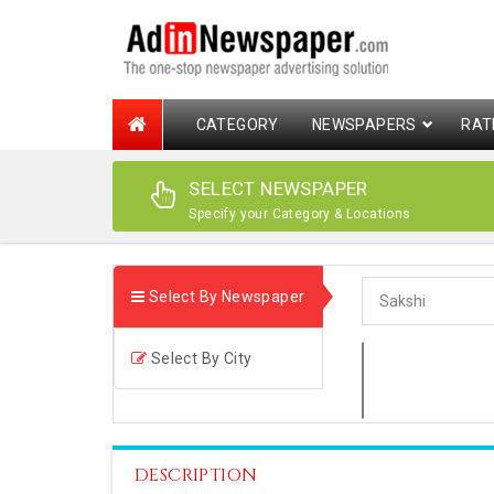
CATEGORY
NEWSPAPERS
RAT
SELECT NEWSPAPER
Specify your Category & Locations
Select By Newspaper
Select By City
DESCRIPTION