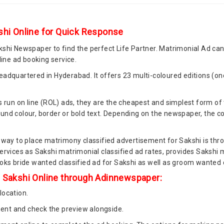
shi Online for Quick Response
kshi Newspaper to find the perfect Life Partner. Matrimonial Ad c
ne ad booking service.
adquartered in Hyderabad. It offers 23 multi-coloured editions (one
 run on line (ROL) ads, they are the cheapest and simplest form of 
nd colour, border or bold text. Depending on the newspaper, the cost
 way to place matrimony classified advertisement for Sakshi is thro
ervices as Sakshi matrimonial classified ad rates, provides Sakshi 
oks bride wanted classified ad for Sakshi as well as groom wanted c
n Sakshi Online through Adinnewspaper:
location.
nt and check the preview alongside.