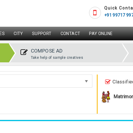
Quick Conta
+91 99717 99
ES
CITY
SUPPORT
CONTACT
PAY ONLINE
COMPOSE AD
Take help of sample creatives
Classifie
Matrimon