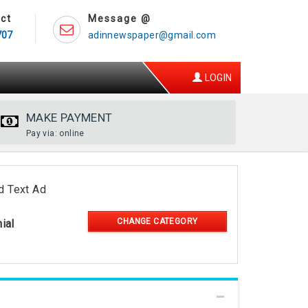
ct
Message @
707
adinnewspaper@gmail.com
LOGIN
MAKE PAYMENT
Pay via: online
d Text Ad
CHANGE CATEGORY
ial