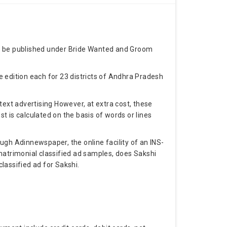
an be published under Bride Wanted and Groom
 edition each for 23 districts of Andhra Pradesh
text advertising However, at extra cost, these
 is calculated on the basis of words or lines
ugh Adinnewspaper, the online facility of an INS-
matrimonial classified ad samples, does Sakshi
lassified ad for Sakshi.