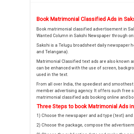
Book Matrimonial Classified Ads in Sak
Book matrimonial classified advertisement in Sa
Wanted Column in Sakshi Newspaper through onli
Sakshi is a Telugu broadsheet daily newspaper he
and Telangana).
Matrimonial Classified text ads are also known as
can be enhanced with the use of screen, backgrou
used in the text.
From all over India, the speediest and smoothest
member advertising agency. It offers such free s
matrimonial classified ads booking online and bo
Three Steps to book Matrimonial Ads i
1) Choose the newspaper and ad type (text) and 
2) Choose the package, compose the advertiseme