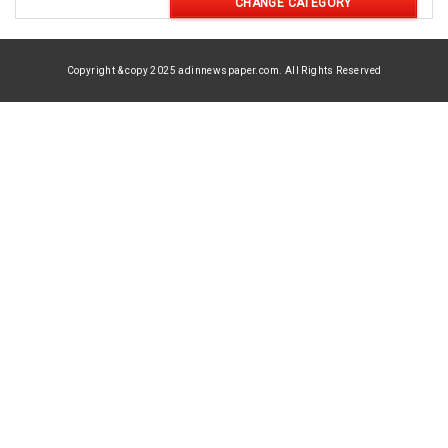
CHANGE CATEGORY
Copyright & copy 2025 adinnewspaper.com. All Rights Reserved