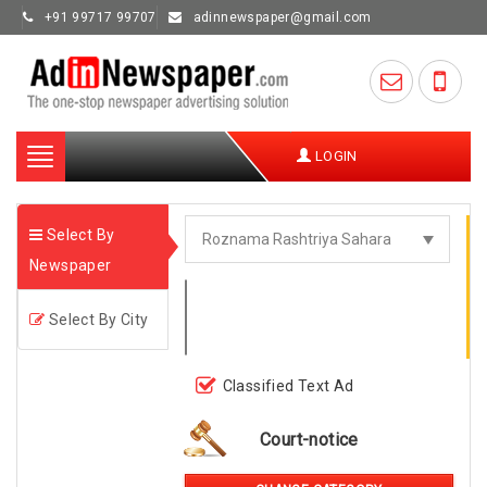
+91 99717 99707
adinnewspaper@gmail.com
Toggle
LOGIN
navigation
Select By
Newspaper
Select By City
Classified Text Ad
Court-notice