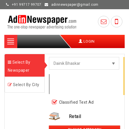
+91 99717 99707
adinnewspaper@gmail.com
Toggle
LOGIN
navigation
Select By
Newspaper
Select By City
Classified Text Ad
Retail