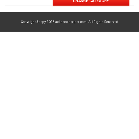
CHANGE CATEGORY
Copyright & copy 2025 adinnewspaper.com. All Rights Reserved