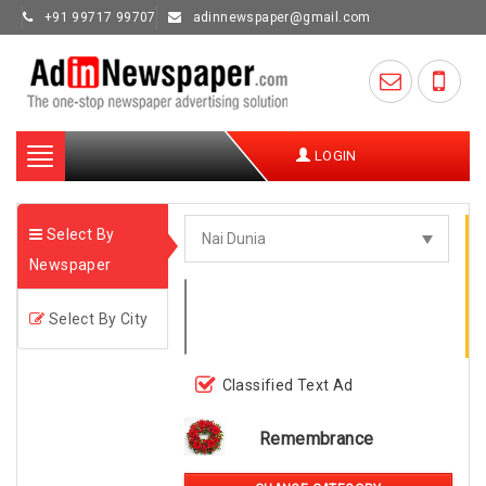
+91 99717 99707
adinnewspaper@gmail.com
Toggle
LOGIN
navigation
Select By
Newspaper
Select By City
Classified Text Ad
Remembrance