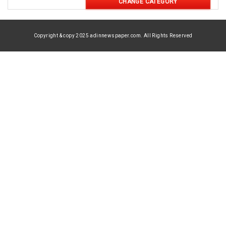
CHANGE CATEGORY
Copyright & copy 2025 adinnewspaper.com. All Rights Reserved