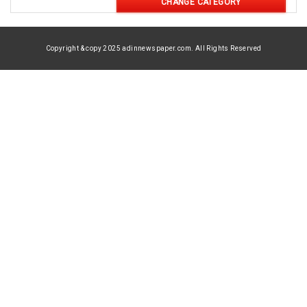
CHANGE CATEGORY
Copyright & copy 2025 adinnewspaper.com. All Rights Reserved