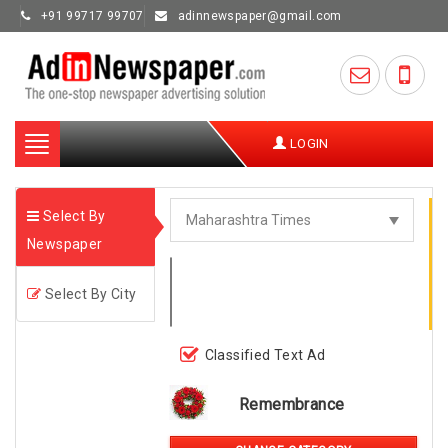
+91 99717 99707
adinnewspaper@gmail.com
Toggle
LOGIN
navigation
Select By
Newspaper
Select By City
Classified Text Ad
Remembrance