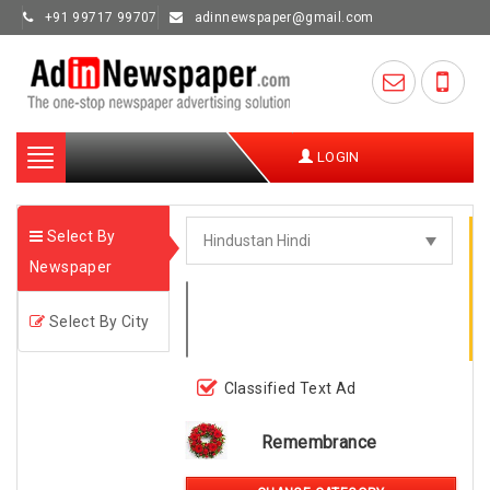
+91 99717 99707
adinnewspaper@gmail.com
Toggle
LOGIN
navigation
Select By
Newspaper
Select By City
Classified Text Ad
Remembrance