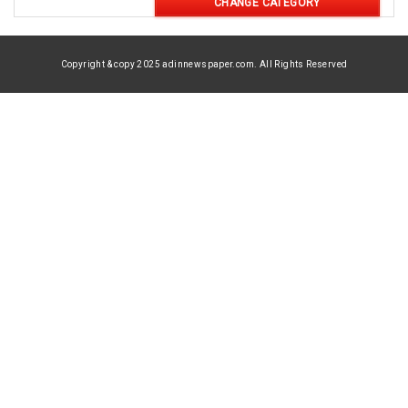
CHANGE CATEGORY
Copyright & copy 2025 adinnewspaper.com. All Rights Reserved