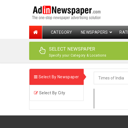
CATEGORY
NEWSPAPERS
RAT
SELECT NEWSPAPER
Specify your Category & Locations
Select By Newspaper
Select By City