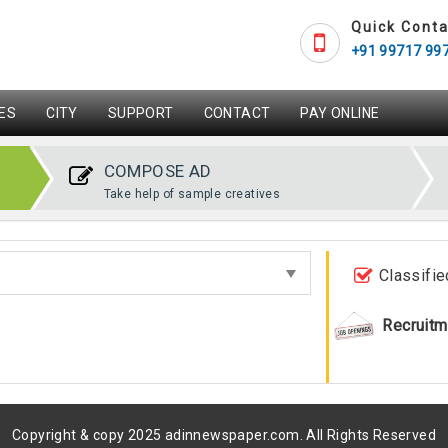
Quick Conta
+91 99717 99
ES
CITY
SUPPORT
CONTACT
PAY ONLINE
COMPOSE AD
Take help of sample creatives
Classifie
Recruitm
Copyright & copy 2025 adinnewspaper.com. All Rights Reserved