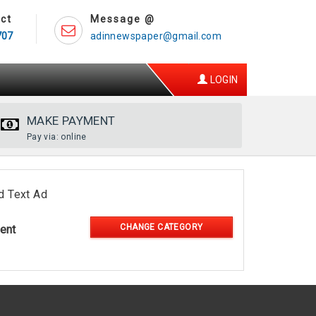
ct
Message @
707
adinnewspaper@gmail.com
LOGIN
MAKE PAYMENT
Pay via: online
d Text Ad
CHANGE CATEGORY
ent