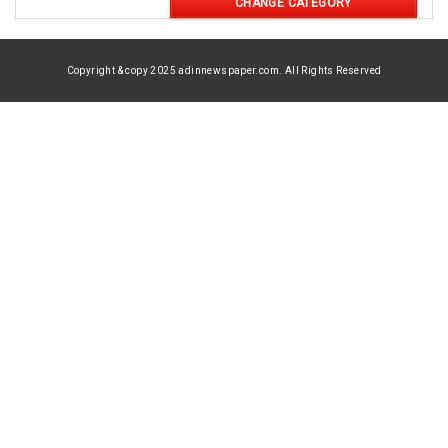
CHANGE CATEGORY
Copyright & copy 2025 adinnewspaper.com. All Rights Reserved