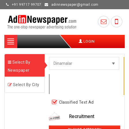
+91 99717 99707
adinnewspaper@gmail.com
Toggle
LOGIN
navigation
Select By
Newspaper
Select By City
Classified Text Ad
Recruitment