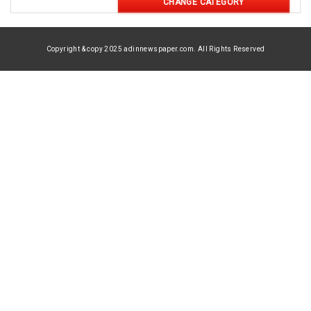
CHANGE CATEGORY
Copyright & copy 2025 adinnewspaper.com. All Rights Reserved