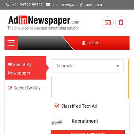
+91 99717 99707
adinnewspaper@gmail.com
Toggle
LOGIN
navigation
Select By
Newspaper
Select By City
Classified Text Ad
Recruitment