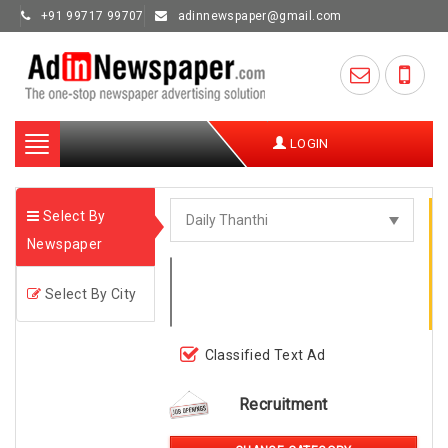
+91 99717 99707
adinnewspaper@gmail.com
Toggle
LOGIN
navigation
Select By
Newspaper
Select By City
Classified Text Ad
Recruitment