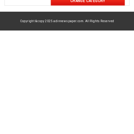
CHANGE CATEGORY
Copyright & copy 2025 adinnewspaper.com. All Rights Reserved