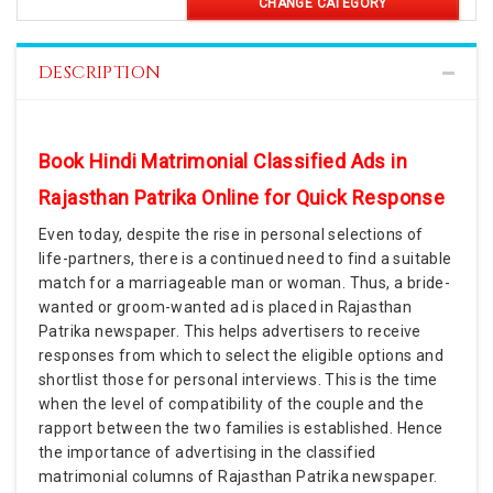
CHANGE CATEGORY
DESCRIPTION
Book Hindi Matrimonial Classified Ads in
Rajasthan Patrika Online for Quick Response
Even today, despite the rise in personal selections of
life-partners, there is a continued need to find a suitable
match for a marriageable man or woman. Thus, a bride-
wanted or groom-wanted ad is placed in Rajasthan
Patrika newspaper. This helps advertisers to receive
responses from which to select the eligible options and
shortlist those for personal interviews. This is the time
when the level of compatibility of the couple and the
rapport between the two families is established. Hence
the importance of advertising in the classified
matrimonial columns of Rajasthan Patrika newspaper.