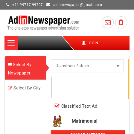
+91 99717 99707
adinnewspaper@gmail.com
Toggle
LOGIN
navigation
Select By
Newspaper
Select By City
Classified Text Ad
Matrimonial