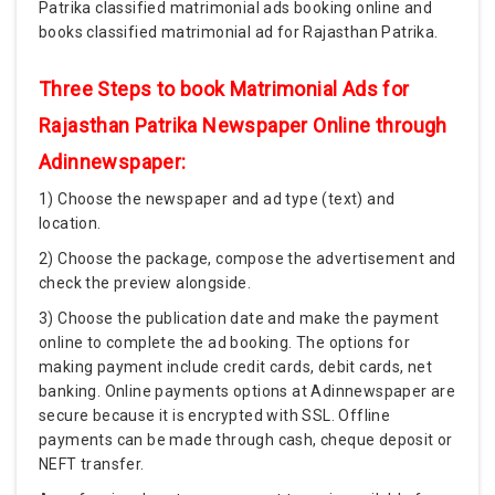
Patrika classified matrimonial ads booking online and
books classified matrimonial ad for Rajasthan Patrika.
Three Steps to book Matrimonial Ads for
Rajasthan Patrika Newspaper Online through
Adinnewspaper:
1) Choose the newspaper and ad type (text) and
location.
2) Choose the package, compose the advertisement and
check the preview alongside.
3) Choose the publication date and make the payment
online to complete the ad booking. The options for
making payment include credit cards, debit cards, net
banking. Online payments options at Adinnewspaper are
secure because it is encrypted with SSL. Offline
payments can be made through cash, cheque deposit or
NEFT transfer.