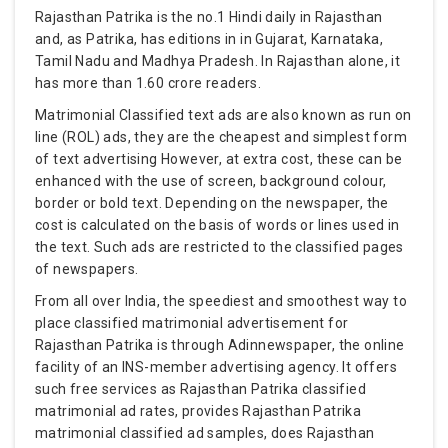
Rajasthan Patrika is the no.1 Hindi daily in Rajasthan
and, as Patrika, has editions in in Gujarat, Karnataka,
Tamil Nadu and Madhya Pradesh. In Rajasthan alone, it
has more than 1.60 crore readers.
Matrimonial Classified text ads are also known as run on
line (ROL) ads, they are the cheapest and simplest form
of text advertising However, at extra cost, these can be
enhanced with the use of screen, background colour,
border or bold text. Depending on the newspaper, the
cost is calculated on the basis of words or lines used in
the text. Such ads are restricted to the classified pages
of newspapers.
From all over India, the speediest and smoothest way to
place classified matrimonial advertisement for
Rajasthan Patrika is through Adinnewspaper, the online
facility of an INS-member advertising agency. It offers
such free services as Rajasthan Patrika classified
matrimonial ad rates, provides Rajasthan Patrika
matrimonial classified ad samples, does Rajasthan