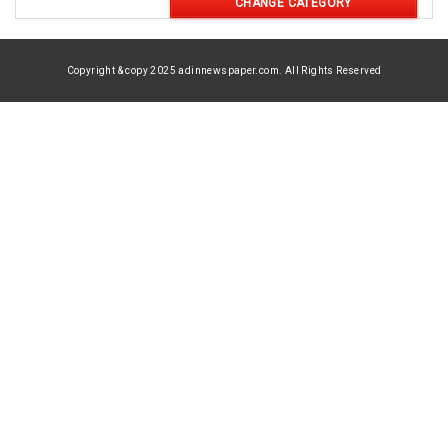
CHANGE CATEGORY
Copyright & copy 2025 adinnewspaper.com. All Rights Reserved