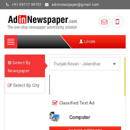
+91 99717 99707
adinnewspaper@gmail.com
Toggle
LOGIN
navigation
Select By
Newspaper
Select By City
Classified Text Ad
Computer