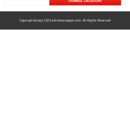
CHANGE CATEGORY
Copyright & copy 2025 adinnewspaper.com. All Rights Reserved