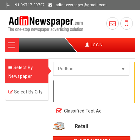
+91 99717 99707
adinnewspaper@gmail.com
Toggle
LOGIN
navigation
Select By
Newspaper
Select By City
Classified Text Ad
Retail