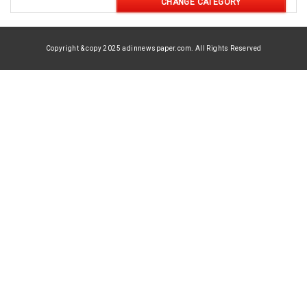
CHANGE CATEGORY
Copyright & copy 2025 adinnewspaper.com. All Rights Reserved