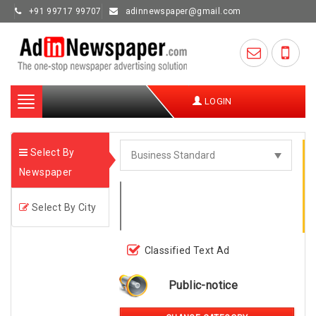
+91 99717 99707
adinnewspaper@gmail.com
Toggle
LOGIN
navigation
Select By
Newspaper
Select By City
Classified Text Ad
Public-notice