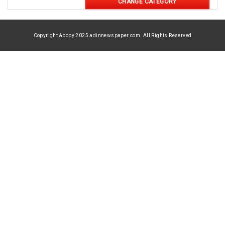
CHANGE CATEGORY
Copyright & copy 2025 adinnewspaper.com. All Rights Reserved