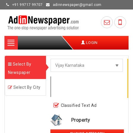
+91 99717 99707
adinnewspaper@gmail.com
Toggle
LOGIN
navigation
Select By
Newspaper
Select By City
Classified Text Ad
Property