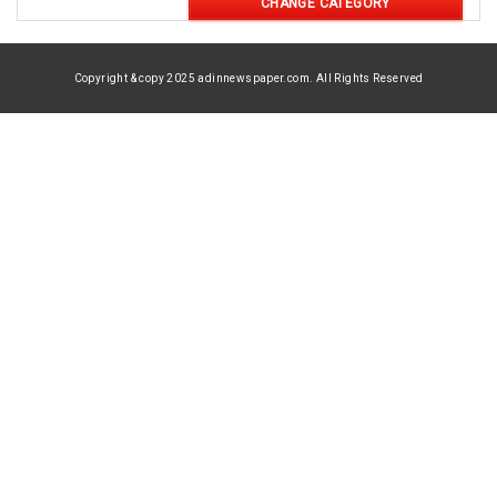
CHANGE CATEGORY
Copyright & copy 2025 adinnewspaper.com. All Rights Reserved