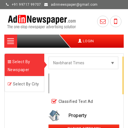
+91 99717 99707
adinnewspaper@gmail.com
Toggle
LOGIN
navigation
Select By
Newspaper
Select By City
Classified Text Ad
Property