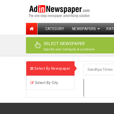
CATEGORY
NEWSPAPERS
RAT
SELECT NEWSPAPER
Specify your Category & Locations
Select By Newspaper
Select By City