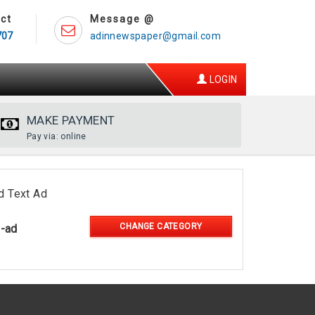
ct
Message @
707
adinnewspaper@gmail.com
LOGIN
MAKE PAYMENT
Pay via: online
d Text Ad
CHANGE CATEGORY
l-ad