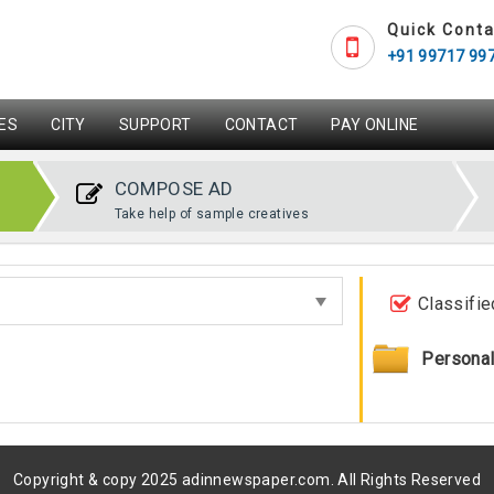
Quick Conta
+91 99717 99
ES
CITY
SUPPORT
CONTACT
PAY ONLINE
COMPOSE AD
Take help of sample creatives
Classifie
Persona
Copyright & copy 2025 adinnewspaper.com. All Rights Reserved