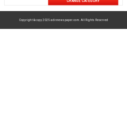
CHANGE CATEGORY
Copyright & copy 2025 adinnewspaper.com. All Rights Reserved