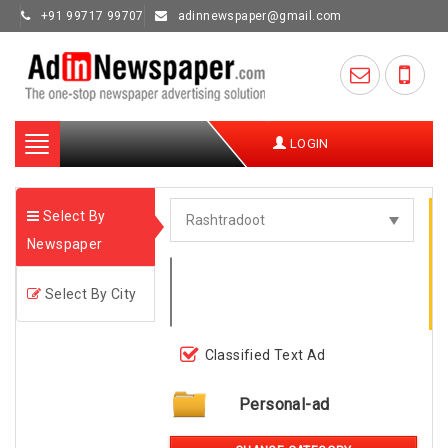
+91 99717 99707
adinnewspaper@gmail.com
Toggle
LOGIN
navigation
Select By
Newspaper
Select By City
Classified Text Ad
Personal-ad