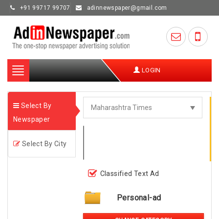
+91 99717 99707
adinnewspaper@gmail.com
Toggle
LOGIN
navigation
Select By
Newspaper
Select By City
Classified Text Ad
Personal-ad