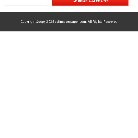
CHANGE CATEGORY
Copyright & copy 2025 adinnewspaper.com. All Rights Reserved