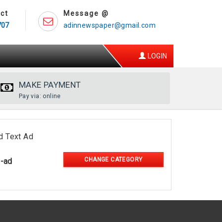
ct
Message @
707
adinnewspaper@gmail.com
LOGIN
MAKE PAYMENT
Pay via: online
d Text Ad
CHANGE CATEGORY
l-ad