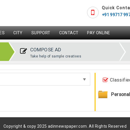
Quick Conta
+91 99717 99
ES
CITY
SUPPORT
CONTACT
PAY ONLINE
COMPOSE AD
Take help of sample creatives
Classifie
Persona
Copyright & copy 2025 adinnewspaper.com. All Rights Reserved