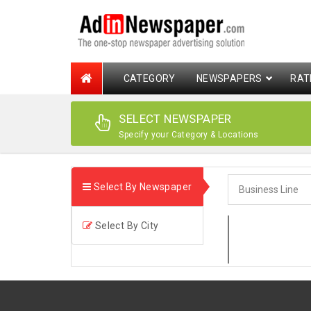
CATEGORY
NEWSPAPERS
RAT
SELECT NEWSPAPER
Specify your Category & Locations
Select By Newspaper
Select By City