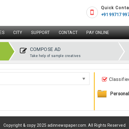
Quick Conta
+91 99717 99
ES
CITY
SUPPORT
CONTACT
PAY ONLINE
COMPOSE AD
Take help of sample creatives
Classifie
Persona
Copyright & copy 2025 adinnewspaper.com. All Rights Reserved