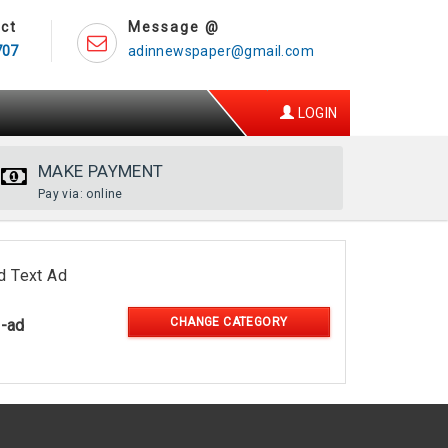
ct
Message @
707
adinnewspaper@gmail.com
LOGIN
MAKE PAYMENT
Pay via: online
d Text Ad
CHANGE CATEGORY
l-ad