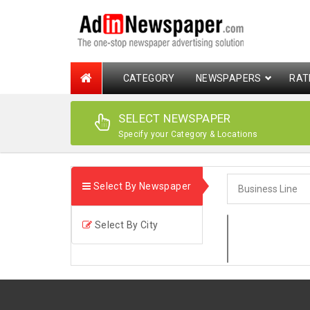
CATEGORY
NEWSPAPERS
RAT
SELECT NEWSPAPER
Specify your Category & Locations
Select By Newspaper
Select By City