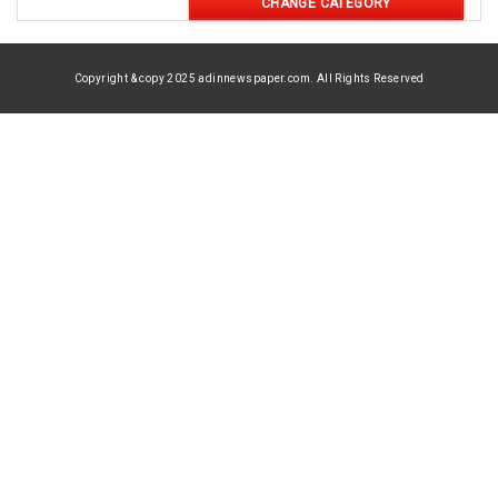
CHANGE CATEGORY
Copyright & copy 2025 adinnewspaper.com. All Rights Reserved