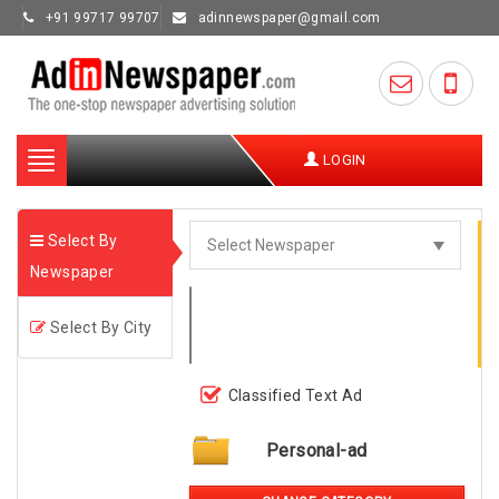
+91 99717 99707
adinnewspaper@gmail.com
Toggle
LOGIN
navigation
Select By
Newspaper
Select By City
Classified Text Ad
Personal-ad