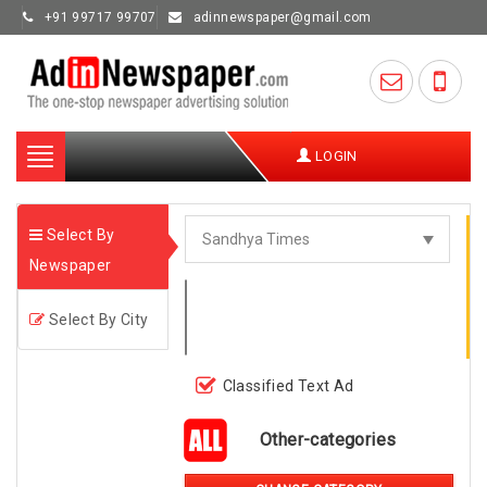
+91 99717 99707
adinnewspaper@gmail.com
Toggle
LOGIN
navigation
Select By
Newspaper
Select By City
Classified Text Ad
Other-categories