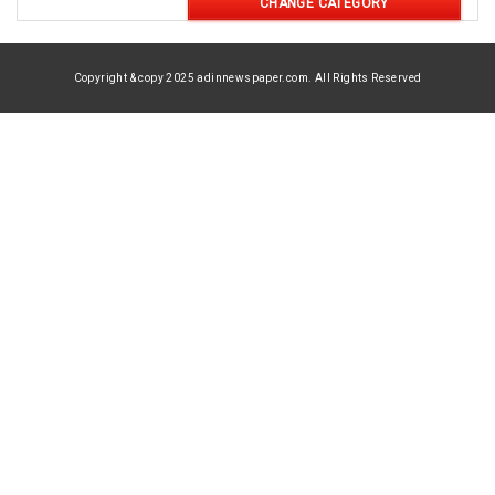
CHANGE CATEGORY
Copyright & copy 2025 adinnewspaper.com. All Rights Reserved