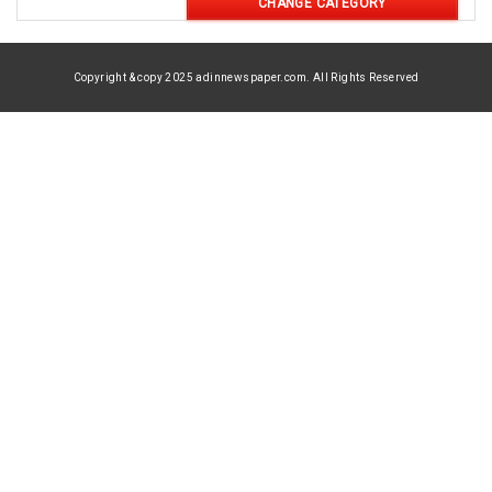
CHANGE CATEGORY
Copyright & copy 2025 adinnewspaper.com. All Rights Reserved