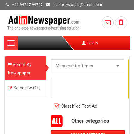
+91 99717 99707
adinnewspaper@gmail.com
Toggle
LOGIN
navigation
Select By
Newspaper
Select By City
Classified Text Ad
Other-categories