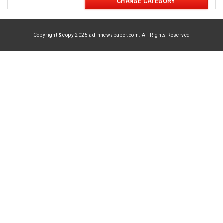
CHANGE CATEGORY
Copyright & copy 2025 adinnewspaper.com. All Rights Reserved