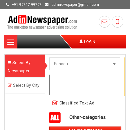
+91 99717 99707
adinnewspaper@gmail.com
Toggle
LOGIN
navigation
Select By
Newspaper
Select By City
Classified Text Ad
Other-categories