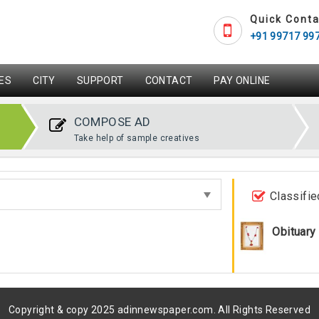
Quick Conta
+91 99717 99
ES
CITY
SUPPORT
CONTACT
PAY ONLINE
COMPOSE AD
Take help of sample creatives
Classifie
Obituary
Copyright & copy 2025 adinnewspaper.com. All Rights Reserved