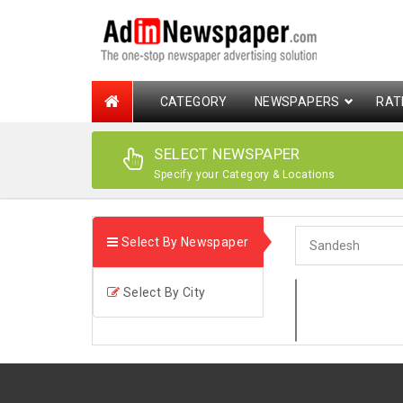
CATEGORY
NEWSPAPERS
RAT
SELECT NEWSPAPER
Specify your Category & Locations
Select By Newspaper
Select By City