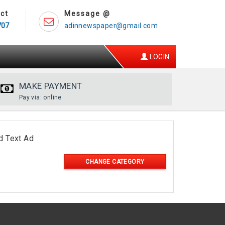
ct
Message @
707
adinnewspaper@gmail.com
LOGIN
MAKE PAYMENT
Pay via: online
d Text Ad
CHANGE CATEGORY