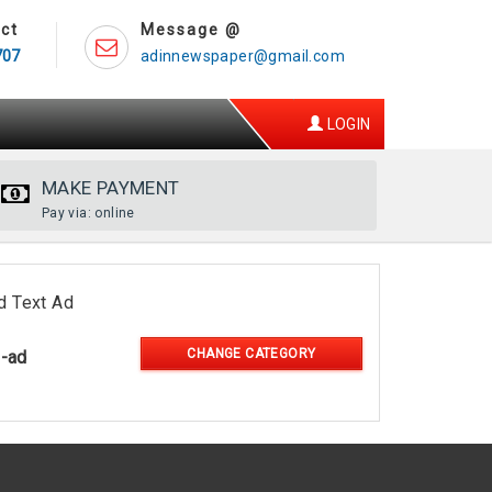
ct
Message @
707
adinnewspaper@gmail.com
LOGIN
MAKE PAYMENT
Pay via: online
d Text Ad
CHANGE CATEGORY
l-ad