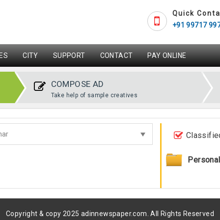
Quick Conta
+91 99717 99
ES
CITY
SUPPORT
CONTACT
PAY ONLINE
COMPOSE AD
Take help of sample creatives
Classifie
Persona
Copyright & copy 2025 adinnewspaper.com. All Rights Reserved