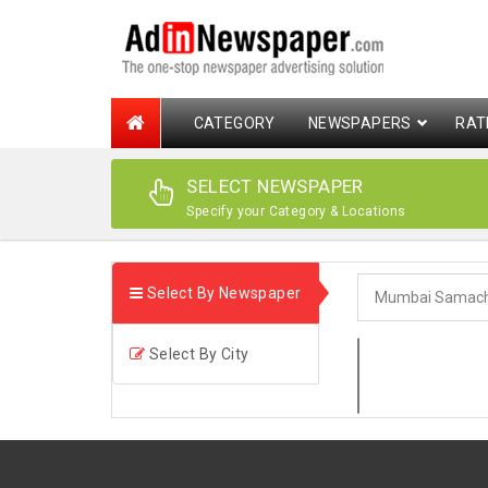
CATEGORY
NEWSPAPERS
RAT
SELECT NEWSPAPER
Specify your Category & Locations
Select By Newspaper
Select By City