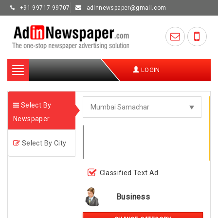
+91 99717 99707
adinnewspaper@gmail.com
Toggle
LOGIN
navigation
Select By
Newspaper
Select By City
Classified Text Ad
Business