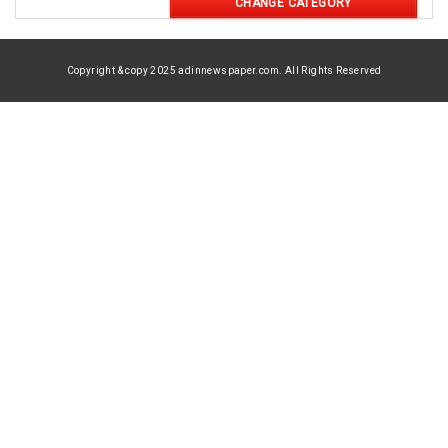
CHANGE CATEGORY
Copyright & copy 2025 adinnewspaper.com. All Rights Reserved