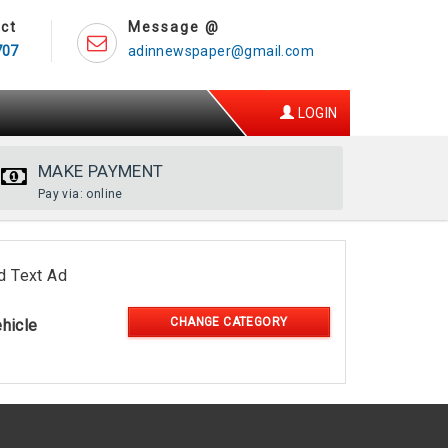
ct
Message @
707
adinnewspaper@gmail.com
LOGIN
MAKE PAYMENT
Pay via: online
d Text Ad
CHANGE CATEGORY
hicle