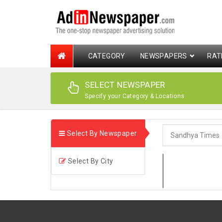
CATEGORY
NEWSPAPERS
RAT
SELECT NEWSPAPER
Specify your Category & Locations
Select By Newspaper
Select By City