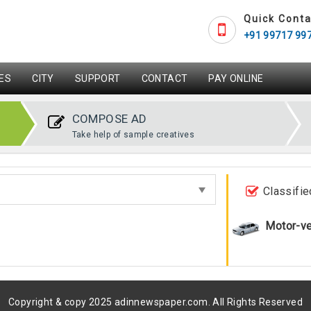
Quick Conta
+91 99717 99
ES
CITY
SUPPORT
CONTACT
PAY ONLINE
COMPOSE AD
Take help of sample creatives
Classifie
Motor-ve
Copyright & copy 2025 adinnewspaper.com. All Rights Reserved