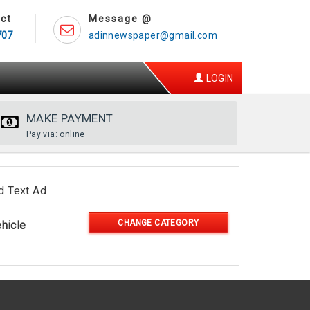
ct
Message @
707
adinnewspaper@gmail.com
LOGIN
MAKE PAYMENT
Pay via: online
d Text Ad
CHANGE CATEGORY
hicle