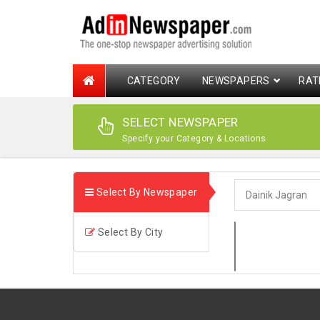
CATEGORY
NEWSPAPERS
RAT
SELECT NEWSPAPER
Specify your Category & Locations
Select By Newspaper
Select By City