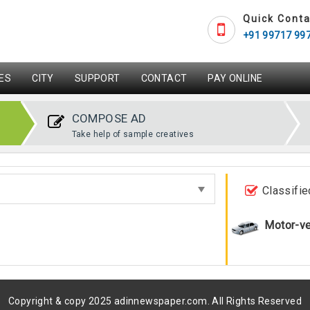
Quick Conta
+91 99717 99
ES
CITY
SUPPORT
CONTACT
PAY ONLINE
COMPOSE AD
Take help of sample creatives
Classifie
Motor-ve
Copyright & copy 2025 adinnewspaper.com. All Rights Reserved