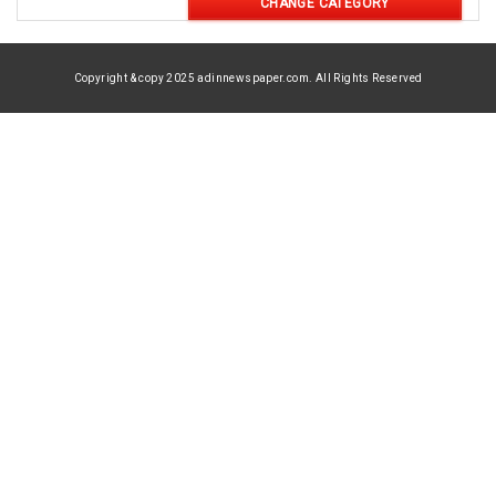
CHANGE CATEGORY
Copyright & copy 2025 adinnewspaper.com. All Rights Reserved