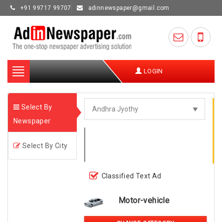
+91 99717 99707
adinnewspaper@gmail.com
Toggle
LOGIN
navigation
Select By
Newspaper
Select By City
Classified Text Ad
Motor-vehicle