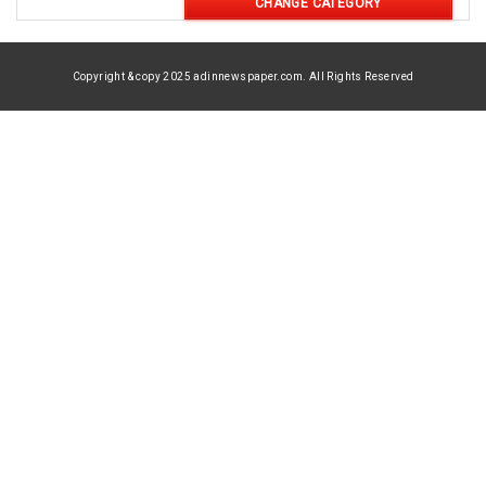
CHANGE CATEGORY
Copyright & copy 2025 adinnewspaper.com. All Rights Reserved