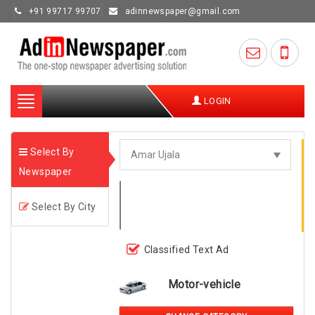
+91 99717 99707
adinnewspaper@gmail.com
Toggle
LOGIN
navigation
Select By
Newspaper
Select By City
Classified Text Ad
Motor-vehicle