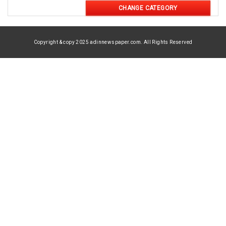
CHANGE CATEGORY
Copyright & copy 2025 adinnewspaper.com. All Rights Reserved