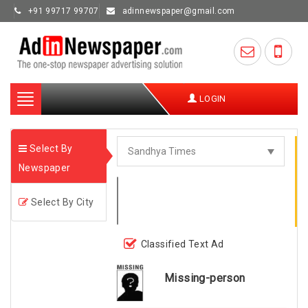
+91 99717 99707
adinnewspaper@gmail.com
Toggle
LOGIN
navigation
Select By
Newspaper
Select By City
Classified Text Ad
Missing-person