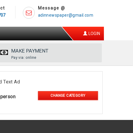
ct
Message @
707
adinnewspaper@gmail.com
LOGIN
MAKE PAYMENT
Pay via: online
d Text Ad
CHANGE CATEGORY
-person