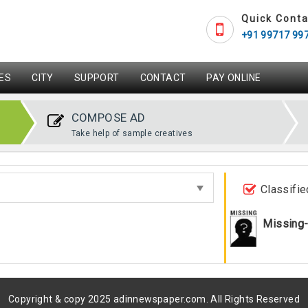
Quick Conta
+91 99717 99
ES
CITY
SUPPORT
CONTACT
PAY ONLINE
COMPOSE AD
Take help of sample creatives
Classifie
Missing
Copyright & copy 2025 adinnewspaper.com. All Rights Reserved