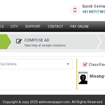
Quick Conta
+91 99717 99
ES
CITY
SUPPORT
CONTACT
PAY ONLINE
COMPOSE AD
Take help of sample creatives
Classifie
Missing
Copyright & copy 2025 adinnewspaper.com. All Rights Reserved