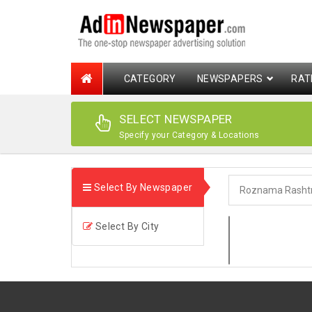
CATEGORY
NEWSPAPERS
RAT
SELECT NEWSPAPER
Specify your Category & Locations
Select By Newspaper
Select By City