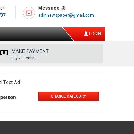
ct
Message @
707
adinnewspaper@gmail.com
LOGIN
MAKE PAYMENT
Pay via: online
d Text Ad
CHANGE CATEGORY
-person