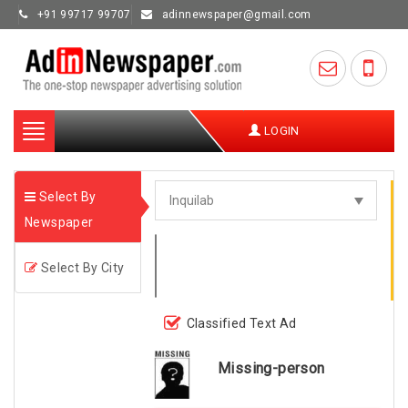
+91 99717 99707
adinnewspaper@gmail.com
Toggle
LOGIN
navigation
Select By
Newspaper
Select By City
Classified Text Ad
Missing-person