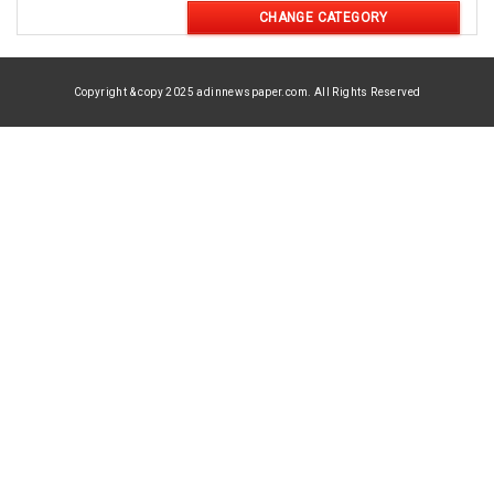
CHANGE CATEGORY
Copyright & copy 2025 adinnewspaper.com. All Rights Reserved